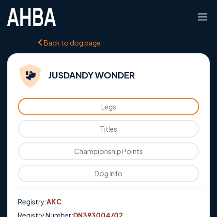
Back to dog page
JUSDANDY WONDER
Legs
Titles
Championship Points
Dog Info
Registry:
AKC
Registry Number:
DN393004/02