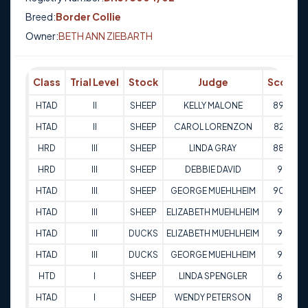
Breed:
Border Collie
Owner:
BETH ANN ZIEBARTH
Class
Trial Level
Stock
Judge
Score
HTAD
II
SHEEP
KELLY MALONE
89.5
HTAD
II
SHEEP
CAROL LORENZON
82.5
HRD
III
SHEEP
LINDA GRAY
88.5
HRD
III
SHEEP
DEBBIE DAVID
95
HTAD
III
SHEEP
GEORGE MUEHLHEIM
90.5
HTAD
III
SHEEP
ELIZABETH MUEHLHEIM
97
HTAD
III
DUCKS
ELIZABETH MUEHLHEIM
97
HTAD
III
DUCKS
GEORGE MUEHLHEIM
98
HTD
I
SHEEP
LINDA SPENGLER
63
HTAD
I
SHEEP
WENDY PETERSON
87