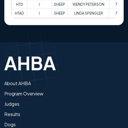
HTD
I
SHEEP
WENDY PETERSON
76
HTAD
I
SHEEP
LINDA SPENGLER
77
About AHBA
Program Overview
Judges
Results
Dogs