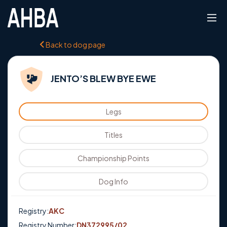
Back to dog page
JENTO’S BLEW BYE EWE
Legs
Titles
Championship Points
Dog Info
Registry:
AKC
Registry Number:
DN372995/02