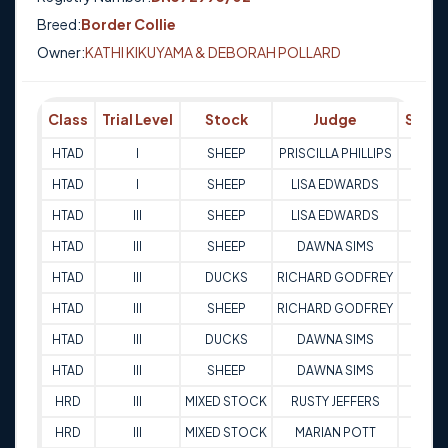
Breed:
Border Collie
Owner:
KATHI KIKUYAMA & DEBORAH POLLARD
Class
Trial Level
Stock
Judge
Score
HTAD
I
SHEEP
PRISCILLA PHILLIPS
76
HTAD
I
SHEEP
LISA EDWARDS
81
HTAD
III
SHEEP
LISA EDWARDS
94
HTAD
III
SHEEP
DAWNA SIMS
85
HTAD
III
DUCKS
RICHARD GODFREY
79.5
HTAD
III
SHEEP
RICHARD GODFREY
87
HTAD
III
DUCKS
DAWNA SIMS
85.5
HTAD
III
SHEEP
DAWNA SIMS
88.5
HRD
III
MIXED STOCK
RUSTY JEFFERS
84
HRD
III
MIXED STOCK
MARIAN POTT
85