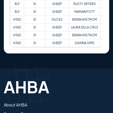
RLF
III
SHEEP
RUSTY JEFFERS
81
RLF
III
SHEEP
MARIAN POTT
79
HTAD
III
DUCKS
BRIAN WISTROM
86.5
HTAD
III
SHEEP
LAURA DE LA CRUZ
84.5
HTAD
III
SHEEP
BRIAN WISTROM
82
HTAD
III
SHEEP
DAWNA SIMS
95.5
About AHBA