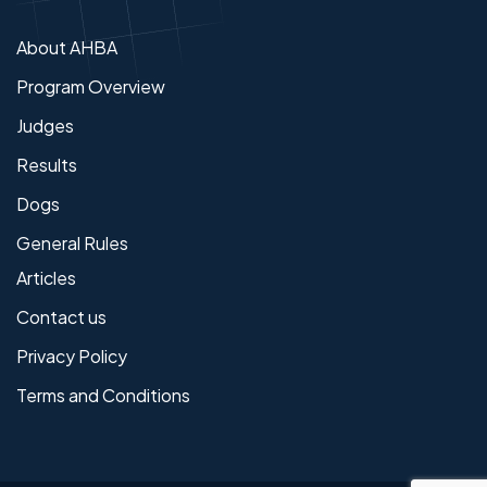
About AHBA
Program Overview
Judges
Results
Dogs
General Rules
Articles
Contact us
Privacy Policy
Terms and Conditions