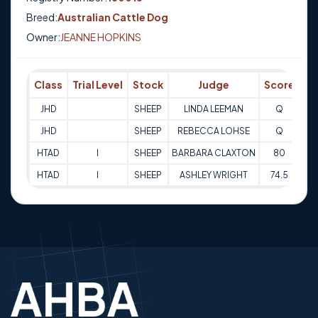
Breed:
Australian Cattle Dog
Owner:
JEANNE HOPKINS
Class
Trial Level
Stock
Judge
Score
Tr
JHD
SHEEP
LINDA LEEMAN
Q
31
JHD
SHEEP
REBECCA LOHSE
Q
31
HTAD
I
SHEEP
BARBARA CLAXTON
80
06
HTAD
I
SHEEP
ASHLEY WRIGHT
74.5
07