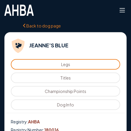
Back to dog page
JEANNE’S BLUE
Legs
Titles
Championship Points
Dog Info
Registry:
AHBA
Registry Number:
180016