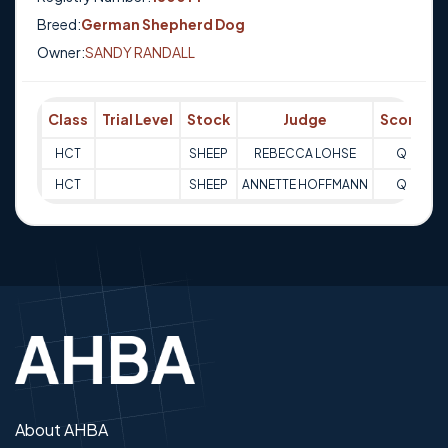
Breed:
German Shepherd Dog
Owner:
SANDY RANDALL
Class
Trial Level
Stock
Judge
Score
T
HCT
SHEEP
REBECCA LOHSE
Q
3
HCT
SHEEP
ANNETTE HOFFMANN
Q
3
About AHBA