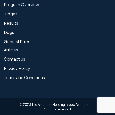
Program Overview
Judges
Results
Dogs
General Rules
Articles
Contact us
Privacy Policy
Terms and Conditions
© 2023 The American Herding Breed Association.
All rights reserved.