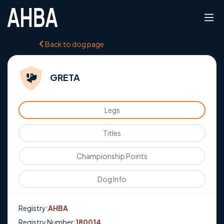
Back to dog page
GRETA
Legs
Titles
Championship Points
Dog Info
Registry:
AHBA
Registry Number:
180014