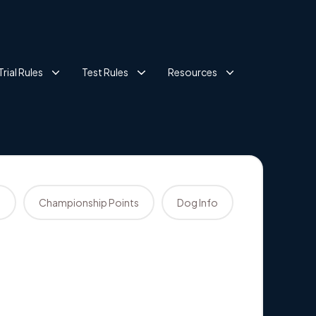
Trial Rules
Test Rules
Resources
s
Championship Points
Dog Info