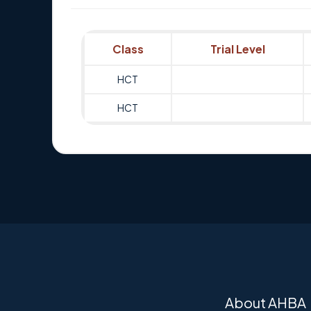
Class
Trial Level
HCT
HCT
About AHBA