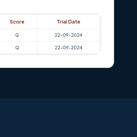
Score
Trial Date
Q
22-09-2024
Q
22-09-2024