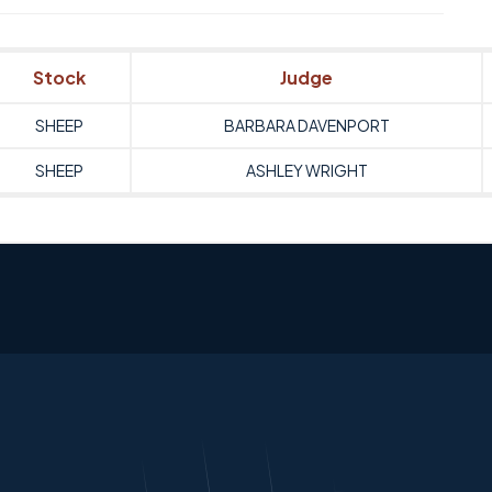
Stock
Judge
SHEEP
BARBARA DAVENPORT
SHEEP
ASHLEY WRIGHT