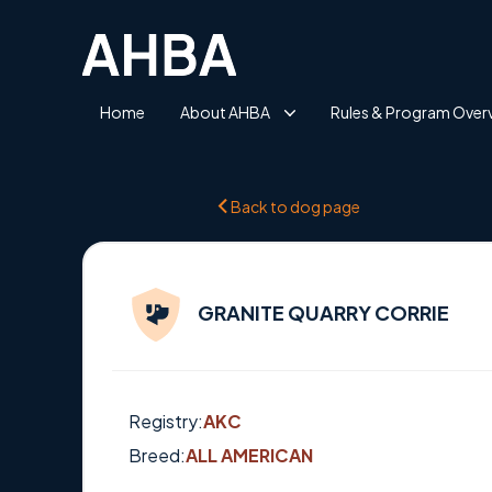
Home
About AHBA
Rules & Program Over
Back to dog page
GRANITE QUARRY CORRIE
Registry:
AKC
Breed:
ALL AMERICAN