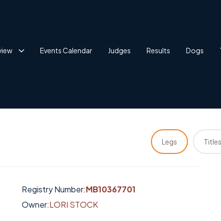
view
Events Calendar
Judges
Results
Dogs
Legs
Title
Registry Number:
MB10367701
Owner:
LORI STOCK