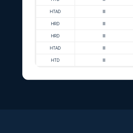
HTAD
III
HRD
III
HRD
III
HTAD
III
HTD
III