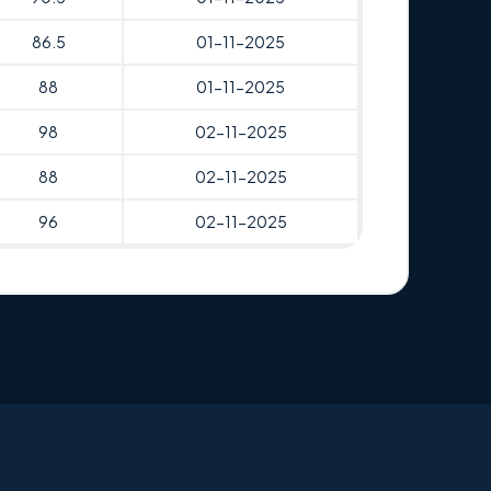
86.5
01-11-2025
88
01-11-2025
98
02-11-2025
88
02-11-2025
96
02-11-2025