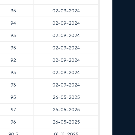
95
02-09-2024
94
02-09-2024
93
02-09-2024
95
02-09-2024
92
02-09-2024
93
02-09-2024
93
02-09-2024
95
26-05-2025
97
26-05-2025
96
26-05-2025
90.5
01-11-2025