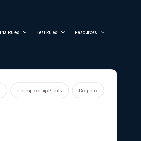
Trial Rules
Test Rules
Resources
s
Championship Points
Dog Info