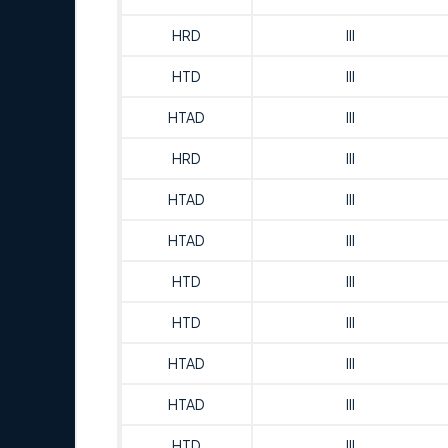
HRD
III
HTD
III
HTAD
III
HRD
III
HTAD
III
HTAD
III
HTD
III
HTD
III
HTAD
III
HTAD
III
HTD
III