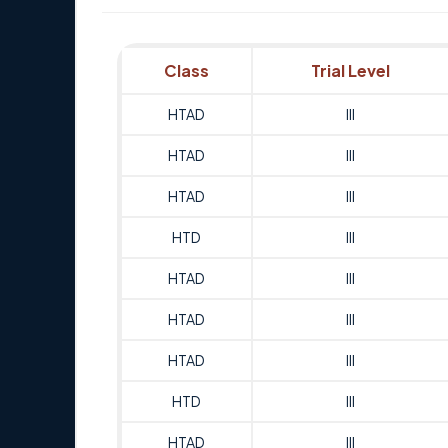
Class
Trial Level
HTAD
III
HTAD
III
HTAD
III
HTD
III
HTAD
III
HTAD
III
HTAD
III
HTD
III
HTAD
III