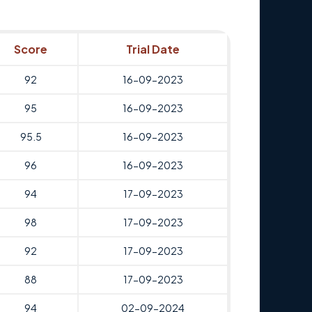
Score
Trial Date
92
16-09-2023
95
16-09-2023
95.5
16-09-2023
96
16-09-2023
94
17-09-2023
98
17-09-2023
92
17-09-2023
88
17-09-2023
94
02-09-2024