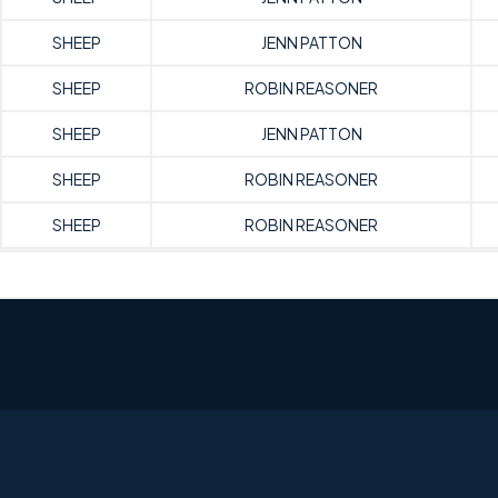
SHEEP
JENN PATTON
SHEEP
ROBIN REASONER
SHEEP
JENN PATTON
SHEEP
ROBIN REASONER
SHEEP
ROBIN REASONER