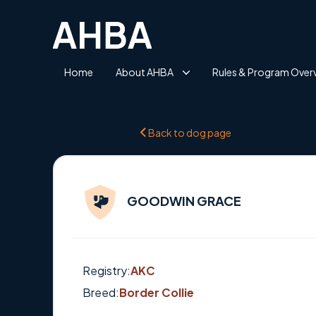
Home
About AHBA
Rules & Program Over
Back to dog page
GOODWIN GRACE
Registry:
AKC
Breed:
Border Collie