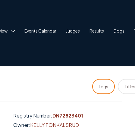
view
Events Calendar
Judges
Results
Dogs
Legs
Title
Registry Number:
DN72823401
Owner:
KELLY FONKALSRUD