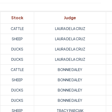
Stock
Judge
CATTLE
LAURA DE LA CRUZ
SHEEP
LAURA DE LA CRUZ
DUCKS
LAURA DE LA CRUZ
DUCKS
LAURA DE LA CRUZ
CATTLE
BONNIE DALEY
SHEEP
BONNIE DALEY
DUCKS
BONNIE DALEY
DUCKS
BONNIE DALEY
SHEEP
TRACY PARCIAK