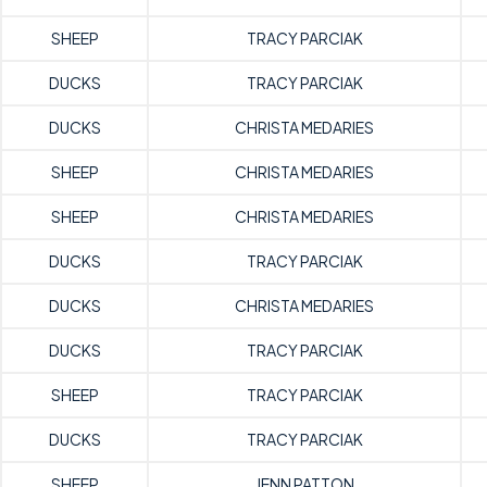
SHEEP
TRACY PARCIAK
DUCKS
TRACY PARCIAK
DUCKS
CHRISTA MEDARIES
SHEEP
CHRISTA MEDARIES
SHEEP
CHRISTA MEDARIES
DUCKS
TRACY PARCIAK
DUCKS
CHRISTA MEDARIES
DUCKS
TRACY PARCIAK
SHEEP
TRACY PARCIAK
DUCKS
TRACY PARCIAK
SHEEP
JENN PATTON