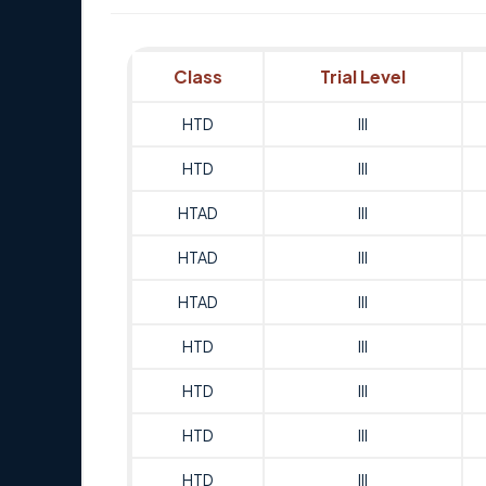
Class
Trial Level
HTD
III
HTD
III
HTAD
III
HTAD
III
HTAD
III
HTD
III
HTD
III
HTD
III
HTD
III