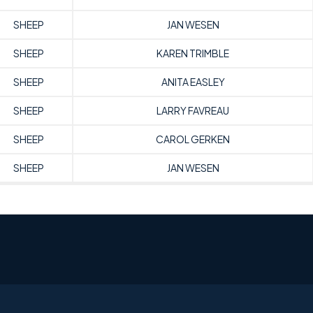
SHEEP
JAN WESEN
SHEEP
KAREN TRIMBLE
SHEEP
ANITA EASLEY
SHEEP
LARRY FAVREAU
SHEEP
CAROL GERKEN
SHEEP
JAN WESEN