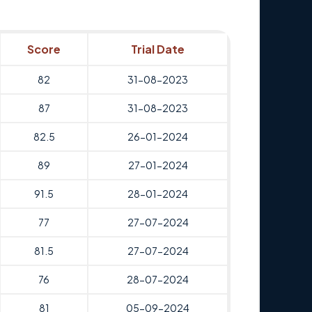
Score
Trial Date
82
31-08-2023
87
31-08-2023
82.5
26-01-2024
89
27-01-2024
91.5
28-01-2024
77
27-07-2024
81.5
27-07-2024
76
28-07-2024
81
05-09-2024