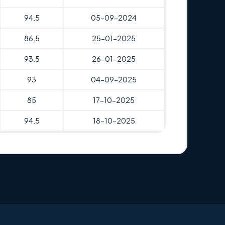
94.5
05-09-2024
86.5
25-01-2025
93.5
26-01-2025
93
04-09-2025
85
17-10-2025
94.5
18-10-2025