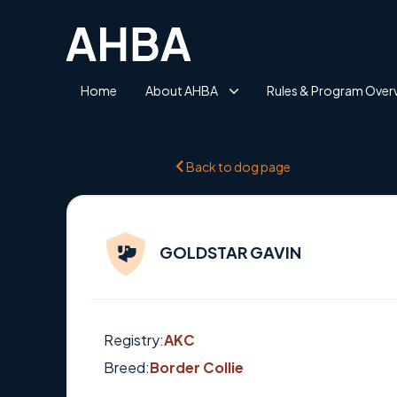
Home
About AHBA
Rules & Program Over
Back to dog page
GOLDSTAR GAVIN
Registry:
AKC
Breed:
Border Collie