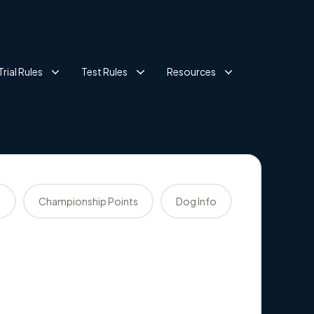
Trial Rules
Test Rules
Resources
s
Championship Points
Dog Info