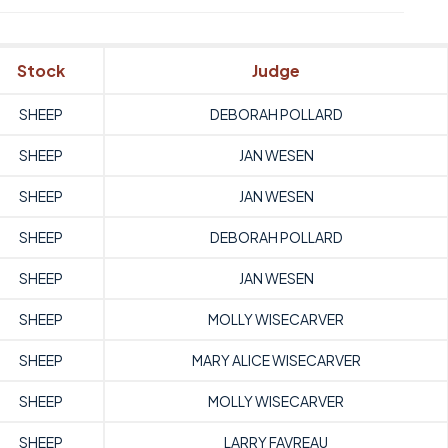
Stock
Judge
SHEEP
DEBORAH POLLARD
SHEEP
JAN WESEN
SHEEP
JAN WESEN
SHEEP
DEBORAH POLLARD
SHEEP
JAN WESEN
SHEEP
MOLLY WISECARVER
SHEEP
MARY ALICE WISECARVER
SHEEP
MOLLY WISECARVER
SHEEP
LARRY FAVREAU