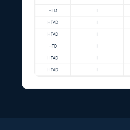
HTD
III
HTAD
III
HTAD
III
HTD
III
HTAD
III
HTAD
III