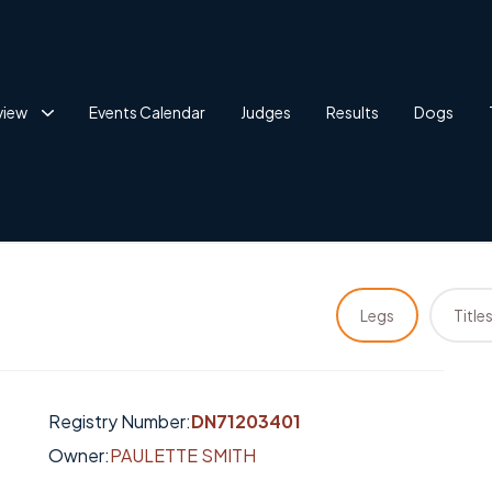
view
Events Calendar
Judges
Results
Dogs
Legs
Title
Registry Number:
DN71203401
Owner:
PAULETTE SMITH