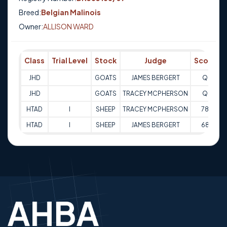
Breed:
Belgian Malinois
Owner:
ALLISON WARD
Class
Trial Level
Stock
Judge
Score
JHD
GOATS
JAMES BERGERT
Q
3
JHD
GOATS
TRACEY MCPHERSON
Q
3
HTAD
I
SHEEP
TRACEY MCPHERSON
78
0
HTAD
I
SHEEP
JAMES BERGERT
68
0