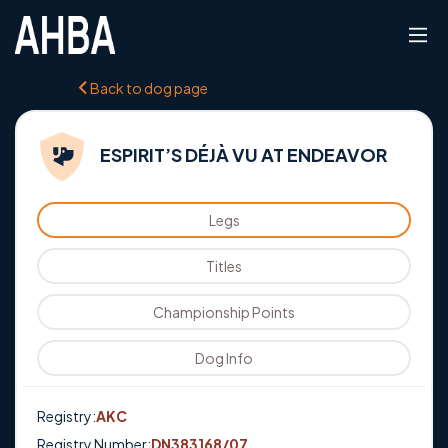
Back to dog page
ESPIRIT’S DÉJÀ VU AT ENDEAVOR
Legs
Titles
Championship Points
Dog Info
Registry:
AKC
Registry Number:
DN383168/07