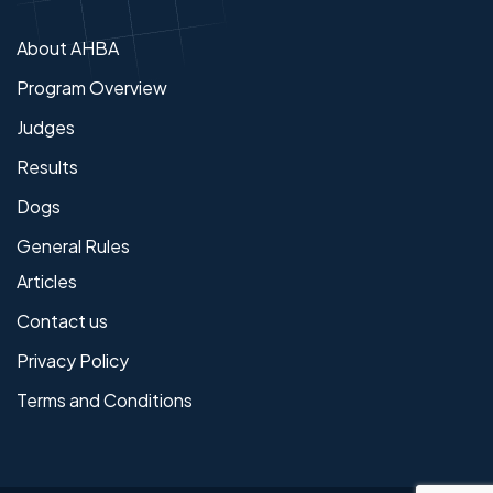
About AHBA
Program Overview
Judges
Results
Dogs
General Rules
Articles
Contact us
Privacy Policy
Terms and Conditions