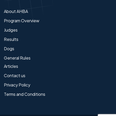
About AHBA
Program Overview
Judges
Results
Dogs
General Rules
Articles
Contact us
Privacy Policy
Terms and Conditions