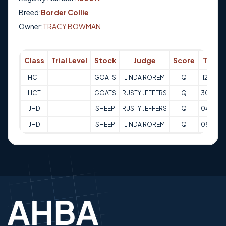
Breed:
Border Collie
Owner:
TRACY BOWMAN
Class
Trial Level
Stock
Judge
Score
Trial 
HCT
GOATS
LINDA ROREM
Q
12-05-
HCT
GOATS
RUSTY JEFFERS
Q
30-03-
JHD
SHEEP
RUSTY JEFFERS
Q
04-05-
JHD
SHEEP
LINDA ROREM
Q
05-05-