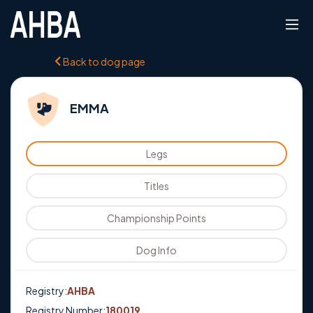
Back to dog page
EMMA
Legs
Titles
Championship Points
Dog Info
Registry:
AHBA
Registry Number:
180019