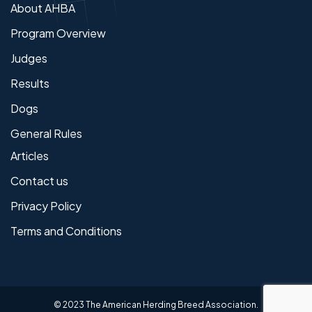
About AHBA
Program Overview
Judges
Results
Dogs
General Rules
Articles
Contact us
Privacy Policy
Terms and Conditions
© 2023 The American Herding Breed Association.