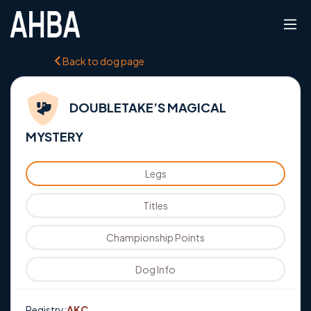
Back to dog page
DOUBLETAKE’S MAGICAL
MYSTERY
Legs
Titles
Championship Points
Dog Info
Registry:
AKC