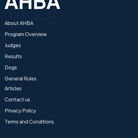
About AHBA
Program Overview
Judges
Results
Dogs
General Rules
Articles
Contact us
Privacy Policy
Terms and Conditions