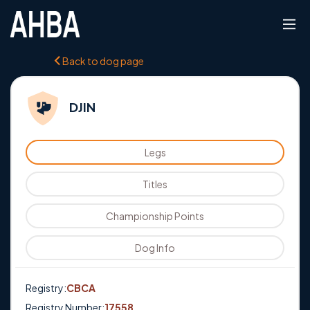
Back to dog page
DJIN
Legs
Titles
Championship Points
Dog Info
Registry:
CBCA
Registry Number:
17558