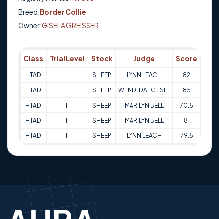
Breed:
Border Collie
Owner:
GISELA GREISSER
Class
Trial Level
Stock
Judge
Score
Tria
HTAD
I
SHEEP
LYNN LEACH
82
14-0
HTAD
I
SHEEP
WENDI DAECHSEL
85
14-0
HTAD
II
SHEEP
MARILYN BELL
70.5
11-0
HTAD
II
SHEEP
MARILYN BELL
81
11-0
HTAD
II
SHEEP
LYNN LEACH
79.5
20-0