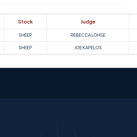
Stock
Judge
SHEEP
REBECCA LOHSE
SHEEP
JOE KAPELOS