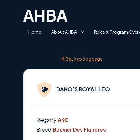
Home
About AHBA
Rules & Program Over
Back to dog page
DAKO’S ROYAL LEO
Registry:
AKC
Breed:
Bouvier Des Flandres