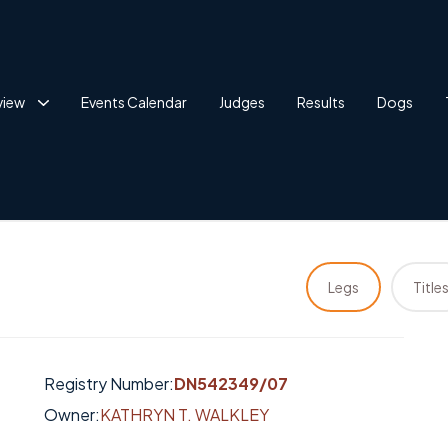
view
Events Calendar
Judges
Results
Dogs
Legs
Title
Registry Number:
DN542349/07
Owner:
KATHRYN T. WALKLEY