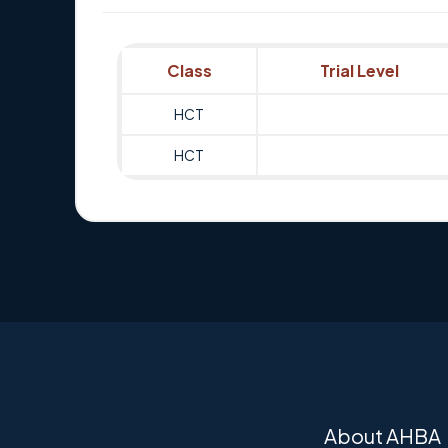
Class
Trial Level
HCT
HCT
About AHBA