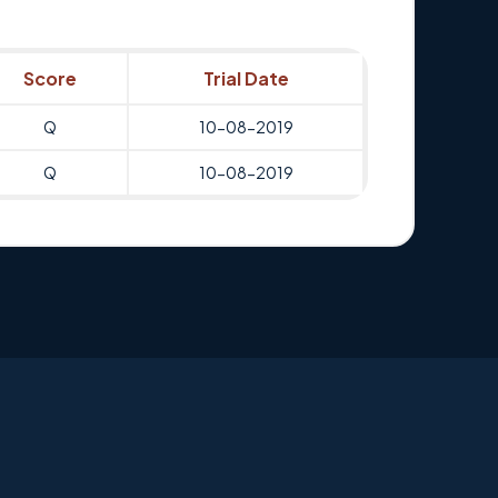
Score
Trial Date
Q
10-08-2019
Q
10-08-2019