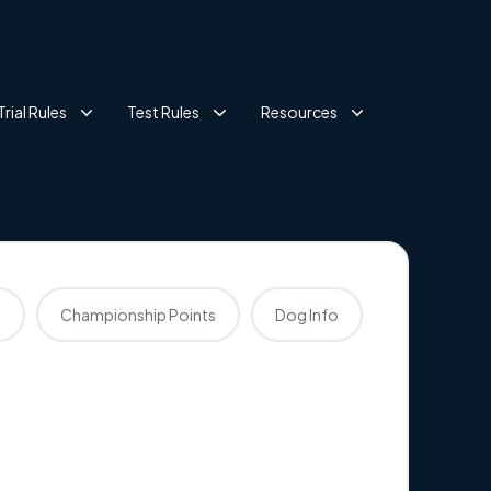
Trial Rules
Test Rules
Resources
s
Championship Points
Dog Info