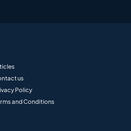
ticles
ntact us
ivacy Policy
rms and Conditions