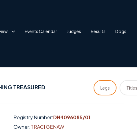
view
Events Calendar
Judges
Results
Dogs
HING TREASURED
Legs
Title
Registry Number:
DN4096085/01
Owner:
TRACI GENAW