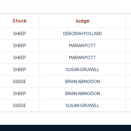
Stock
Judge
SHEEP
DEBORAH POLLARD
SHEEP
MARIAN POTT
SHEEP
MARIAN POTT
SHEEP
SUSAN GRUWELL
GEESE
BRIAN ABINGDON
SHEEP
BRIAN ABINGDON
GEESE
SUSAN GRUWELL