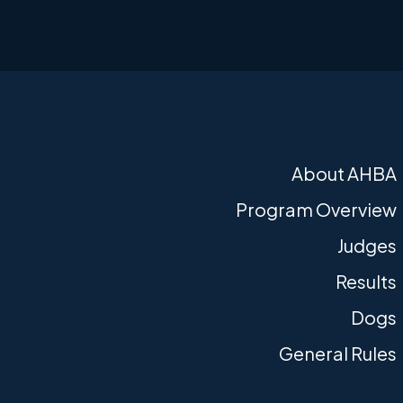
About AHBA
Program Overview
Judges
Results
Dogs
General Rules