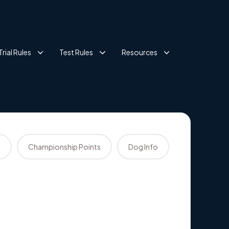
Trial Rules
Test Rules
Resources
s
Championship Points
Dog Info