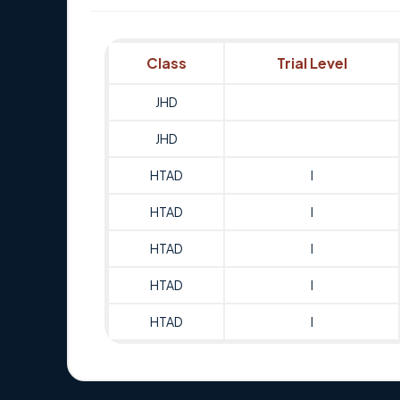
Class
Trial Level
JHD
JHD
HTAD
I
HTAD
I
HTAD
I
HTAD
I
HTAD
I