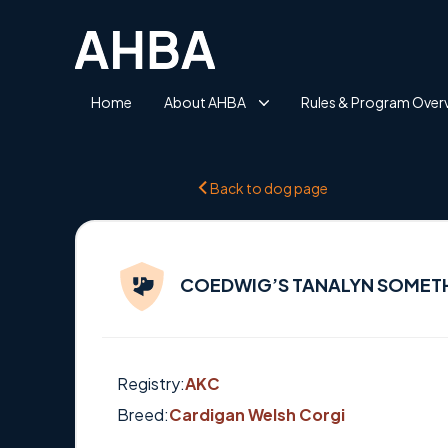
Home
About AHBA
Rules & Program Over
Back to dog page
COEDWIG’S TANALYN SOMET
Registry:
AKC
Breed:
Cardigan Welsh Corgi