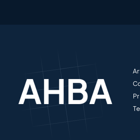
Ar
Co
Pr
Te