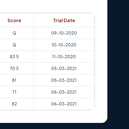
Score
Trial Date
Q
09-10-2020
Q
10-10-2020
83.5
11-10-2020
70.5
05-03-2021
81
05-03-2021
71
06-03-2021
82
06-03-2021