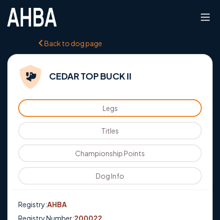
Back to dog page
CEDAR TOP BUCK II
Legs
Titles
Championship Points
Dog Info
Registry:
AHBA
Registry Number:
200022