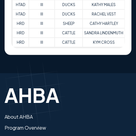
HTAD
III
DUCKS
KATHY MALES
93.
HTAD
III
DUCKS
RACHEL VEST
88.
HRD
III
SHEEP
CATHY HARTLEY
80
HRD
III
CATTLE
SANDRA LINDENMUTH
73
HRD
III
CATTLE
KYM CROSS
88
About AHBA
Program Overview