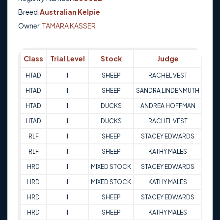
Breed:
Australian Kelpie
Owner:
TAMARA KASSER
Class
Trial Level
Stock
Judge
Sco
HTAD
III
SHEEP
RACHEL VEST
94.
HTAD
III
SHEEP
SANDRA LINDENMUTH
87
HTAD
III
DUCKS
ANDREA HOFFMAN
88
HTAD
III
DUCKS
RACHEL VEST
85
RLF
III
SHEEP
STACEY EDWARDS
92.
RLF
III
SHEEP
KATHY MALES
98
HRD
III
MIXED STOCK
STACEY EDWARDS
93
HRD
III
MIXED STOCK
KATHY MALES
97
HRD
III
SHEEP
STACEY EDWARDS
94
HRD
III
SHEEP
KATHY MALES
96