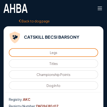
Back to dog page
CATSKILL BECSI BARSONY
Legs
Titles
Championship Points
Dog Info
Registry:
AKC
Registry Number:
DN396181/07