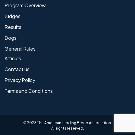
Program Overview
Judges
Results
Dogs
General Rules
Articles
Contact us
Privacy Policy
Terms and Conditions
© 2023 The American Herding Breed Association.
All rights reserved.