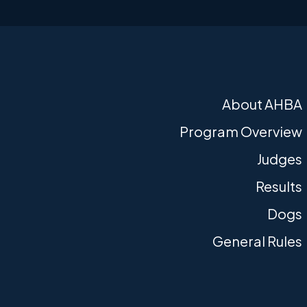
About AHBA
Program Overview
Judges
Results
Dogs
General Rules