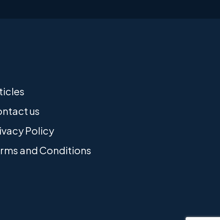
ticles
ntact us
ivacy Policy
rms and Conditions