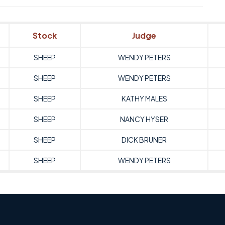
Stock
Judge
SHEEP
WENDY PETERS
SHEEP
WENDY PETERS
SHEEP
KATHY MALES
SHEEP
NANCY HYSER
SHEEP
DICK BRUNER
SHEEP
WENDY PETERS