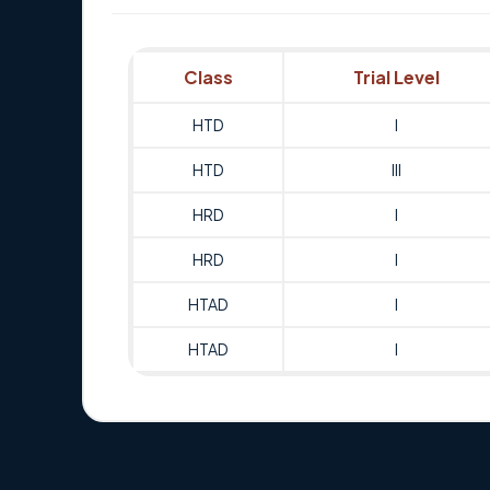
Class
Trial Level
HTD
I
HTD
III
HRD
I
HRD
I
HTAD
I
HTAD
I