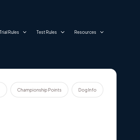
Trial Rules
Test Rules
Resources
s
Championship Points
Dog Info