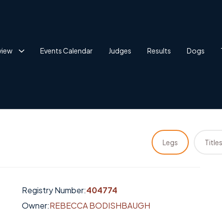
view
Events Calendar
Judges
Results
Dogs
Legs
Title
Registry Number:
404774
Owner:
REBECCA BODISHBAUGH