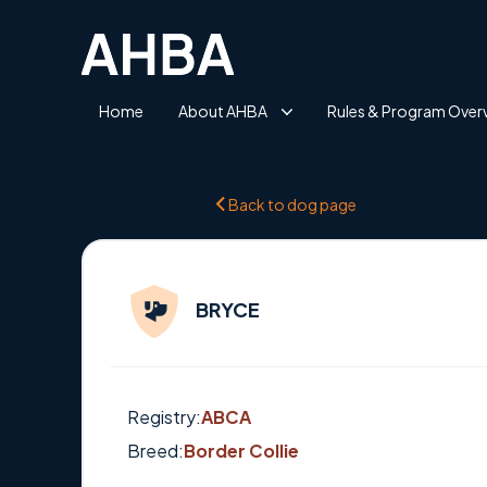
Home
About AHBA
Rules & Program Over
Back to dog page
BRYCE
Registry:
ABCA
Breed:
Border Collie