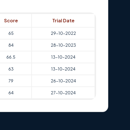
Score
Trial Date
65
29-10-2022
84
28-10-2023
66.5
13-10-2024
63
13-10-2024
79
26-10-2024
64
27-10-2024