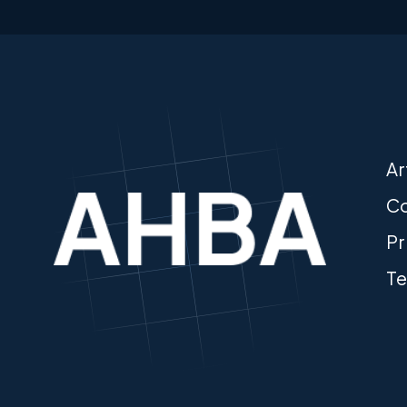
Ar
Co
Pr
Te