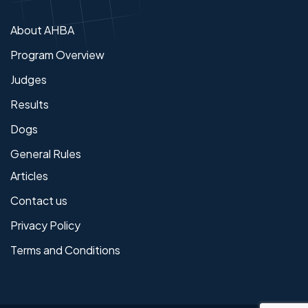
About AHBA
Program Overview
Judges
Results
Dogs
General Rules
Articles
Contact us
Privacy Policy
Terms and Conditions