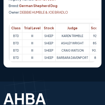
Breed:
German Shepherd Dog
Owner:
DEBBIE HUMBLE & JOE BRADLO
Class
Trial Level
Stock
Judge
Score
BTD
III
SHEEP
KAREN TRIMBLE
92.5
BTD
III
SHEEP
ASHLEY WRIGHT
85.5
BTD
III
SHEEP
CRAIG WATSON
90.54
BTD
III
SHEEP
BARBARA DAVENPORT
84