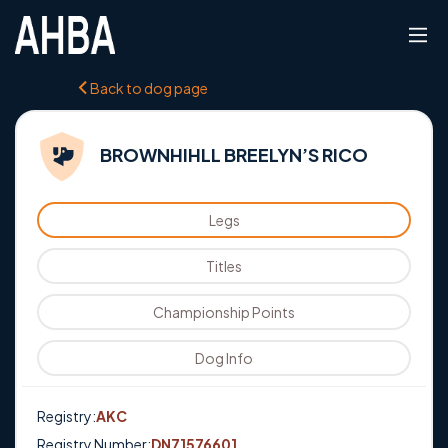
Back to dog page
BROWNHIHLL BREELYN’S RICO
Legs
Titles
Championship Points
Dog Info
Registry:
AKC
Registry Number:
DN71576601