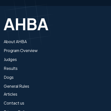
About AHBA
Program Overview
Judges
Results
Dogs
General Rules
Articles
Contact us