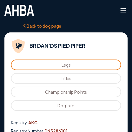
Back to dog page
BR DAN’DS PIED PIPER
Legs
Titles
Championship Points
Dog Info
Registry:
AKC
Registry Number:
DN5286101