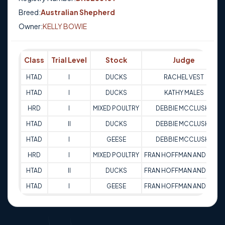
Breed:
Australian Shepherd
Owner:
KELLY BOWIE
Class
Trial Level
Stock
Judge
HTAD
I
DUCKS
RACHEL VEST
HTAD
I
DUCKS
KATHY MALES
HRD
I
MIXED POULTRY
DEBBIE MCCLUSKE
HTAD
II
DUCKS
DEBBIE MCCLUSKE
HTAD
I
GEESE
DEBBIE MCCLUSKE
HRD
I
MIXED POULTRY
FRAN HOFFMAN ANDREWS
HTAD
II
DUCKS
FRAN HOFFMAN ANDREWS
HTAD
I
GEESE
FRAN HOFFMAN ANDREWS