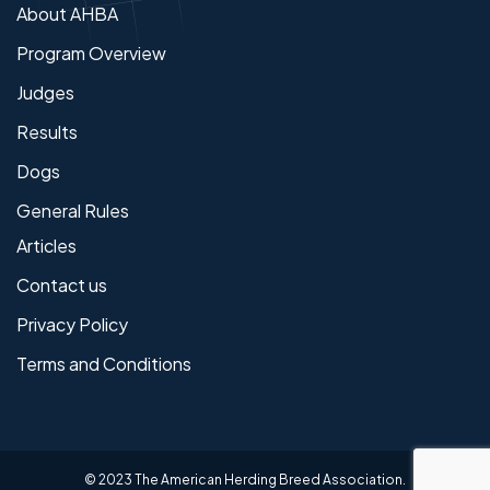
About AHBA
Program Overview
Judges
Results
Dogs
General Rules
Articles
Contact us
Privacy Policy
Terms and Conditions
© 2023 The American Herding Breed Association.