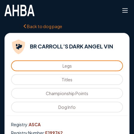
Back to dog page
BR CARROLL’S DARK ANGEL VIN
Legs
Titles
Championship Points
Dog Info
Registry:
ASCA
Registry Number:
E199762