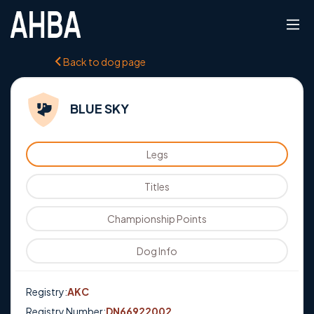
Back to dog page
BLUE SKY
Legs
Titles
Championship Points
Dog Info
Registry:
AKC
Registry Number:
DN66922002