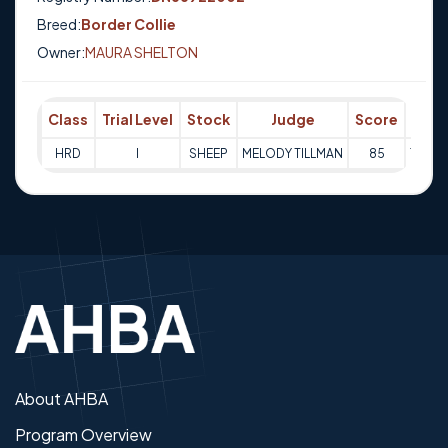
Breed:
Border Collie
Owner:
MAURA SHELTON
Class
Trial Level
Stock
Judge
Score
Trial
HRD
I
SHEEP
MELODY TILLMAN
85
10-09
About AHBA
Program Overview