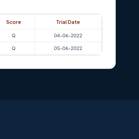
Score
Trial Date
Q
04-06-2022
Q
05-06-2022