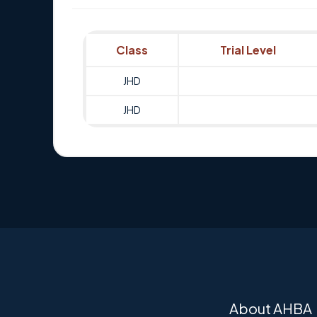
Class
Trial Level
JHD
JHD
About AHBA