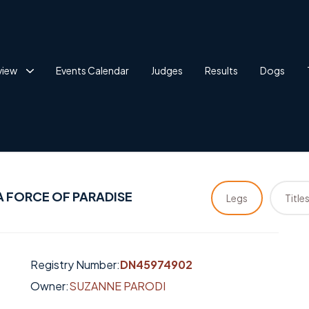
view
Events Calendar
Judges
Results
Dogs
A FORCE OF PARADISE
Legs
Title
Registry Number:
DN45974902
Owner:
SUZANNE PARODI