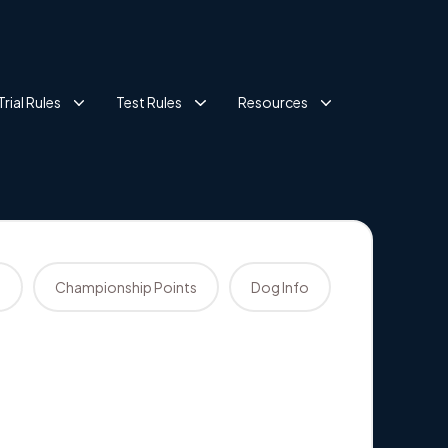
Trial Rules
Test Rules
Resources
s
Championship Points
Dog Info