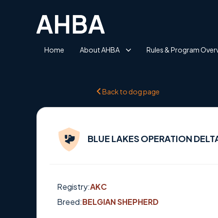
Home
About AHBA
Rules & Program Over
Back to dog page
BLUE LAKES OPERATION DELT
Registry:
AKC
Breed:
BELGIAN SHEPHERD