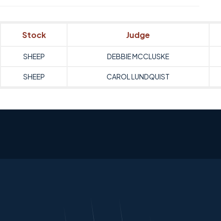
Stock
Judge
SHEEP
DEBBIE MCCLUSKE
SHEEP
CAROL LUNDQUIST