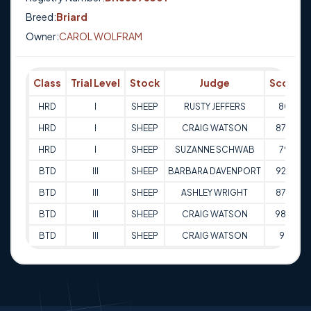
Breed:
Briard
Owner:
CAROL WOLFRAM
Class
Trial Level
Stock
Judge
Score
HRD
I
SHEEP
RUSTY JEFFERS
80
HRD
I
SHEEP
CRAIG WATSON
87.5
HRD
I
SHEEP
SUZANNE SCHWAB
79
BTD
III
SHEEP
BARBARA DAVENPORT
92.5
BTD
III
SHEEP
ASHLEY WRIGHT
87.5
BTD
III
SHEEP
CRAIG WATSON
98.5
BTD
III
SHEEP
CRAIG WATSON
93