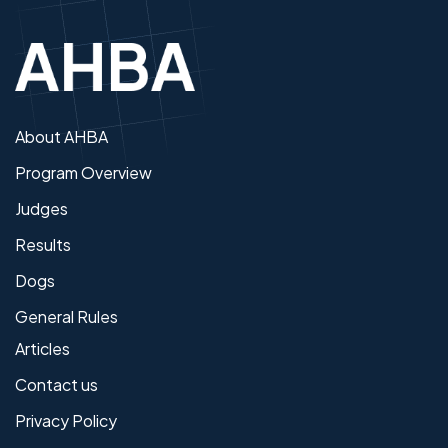
About AHBA
Program Overview
Judges
Results
Dogs
General Rules
Articles
Contact us
Privacy Policy