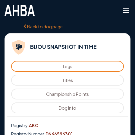
Back to dog page
BIJOU SNAPSHOT IN TIME
Legs
Titles
Championship Points
Dog Info
Registry:
AKC
Registry Number:
DN66596301