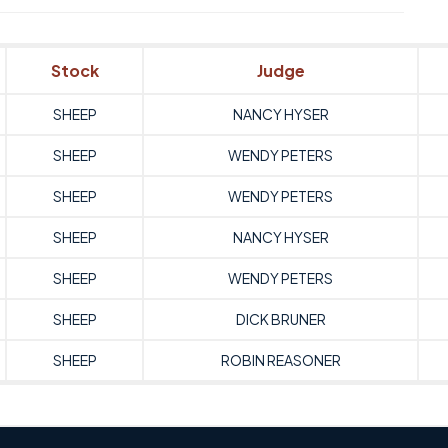
Stock
Judge
SHEEP
NANCY HYSER
SHEEP
WENDY PETERS
SHEEP
WENDY PETERS
SHEEP
NANCY HYSER
SHEEP
WENDY PETERS
SHEEP
DICK BRUNER
SHEEP
ROBIN REASONER