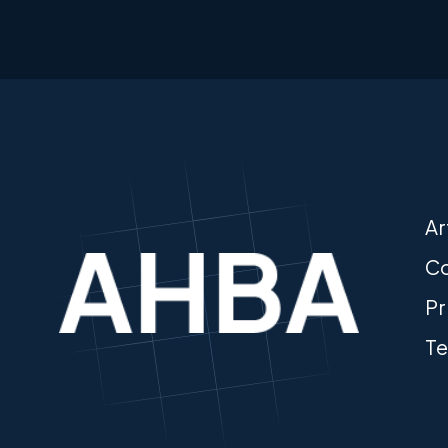
Ar
Co
Pr
Te