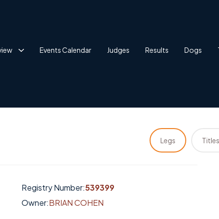
view
Events Calendar
Judges
Results
Dogs
Legs
Title
Registry Number:
539399
Owner:
BRIAN COHEN