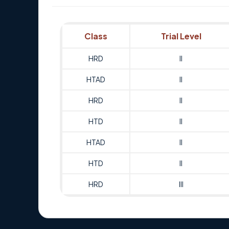
Class
Trial Level
HRD
II
HTAD
II
HRD
II
HTD
II
HTAD
II
HTD
II
HRD
III