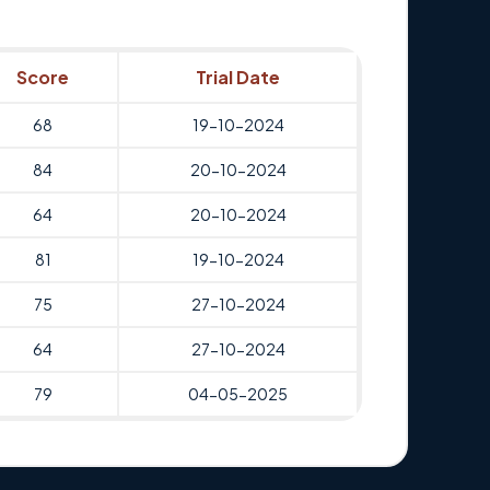
Score
Trial Date
68
19-10-2024
84
20-10-2024
64
20-10-2024
81
19-10-2024
75
27-10-2024
64
27-10-2024
79
04-05-2025