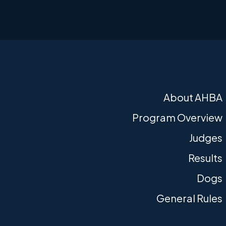
About AHBA
Program Overview
Judges
Results
Dogs
General Rules