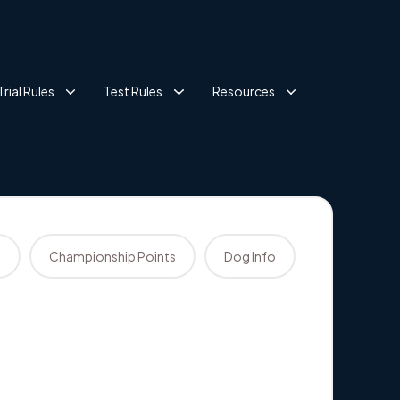
Trial Rules
Test Rules
Resources
s
Championship Points
Dog Info