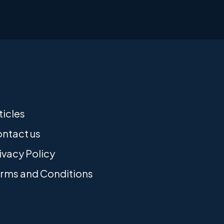
ticles
ntact us
ivacy Policy
rms and Conditions