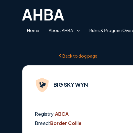
Home
About AHBA
Rules & Program Over
Back to dog page
BIG SKY WYN
Registry:
ABCA
Breed:
Border Collie