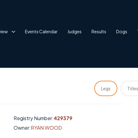
view
Events Calendar
Judges
Results
Dogs
Legs
Title
Registry Number:
429379
Owner:
RYAN WOOD