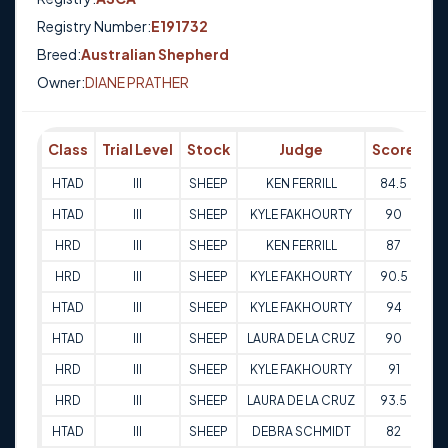
Registry Number:
E191732
Breed:
Australian Shepherd
Owner:
DIANE PRATHER
Class
Trial Level
Stock
Judge
Score
Tr
HTAD
III
SHEEP
KEN FERRILL
84.5
29
HTAD
III
SHEEP
KYLE FAKHOURTY
90
29
HRD
III
SHEEP
KEN FERRILL
87
29
HRD
III
SHEEP
KYLE FAKHOURTY
90.5
29
HTAD
III
SHEEP
KYLE FAKHOURTY
94
30
HTAD
III
SHEEP
LAURA DE LA CRUZ
90
30
HRD
III
SHEEP
KYLE FAKHOURTY
91
30
HRD
III
SHEEP
LAURA DE LA CRUZ
93.5
30
HTAD
III
SHEEP
DEBRA SCHMIDT
82
28