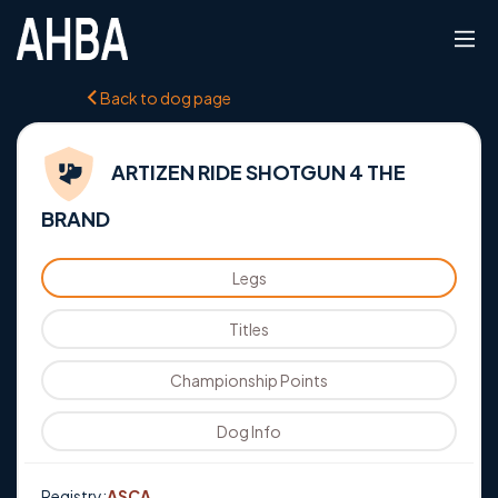
Back to dog page
ARTIZEN RIDE SHOTGUN 4 THE
BRAND
Legs
Titles
Championship Points
Dog Info
Registry:
ASCA