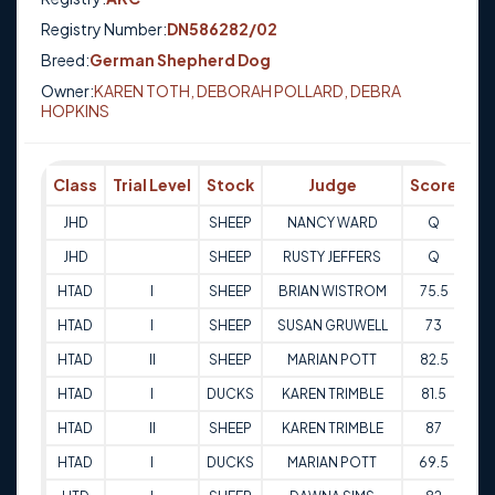
Registry Number:
DN586282/02
Breed:
German Shepherd Dog
Owner:
KAREN TOTH, DEBORAH POLLARD, DEBRA
HOPKINS
Class
Trial Level
Stock
Judge
Score
Tr
JHD
SHEEP
NANCY WARD
Q
31
JHD
SHEEP
RUSTY JEFFERS
Q
01
HTAD
I
SHEEP
BRIAN WISTROM
75.5
13
HTAD
I
SHEEP
SUSAN GRUWELL
73
14
HTAD
II
SHEEP
MARIAN POTT
82.5
12
HTAD
I
DUCKS
KAREN TRIMBLE
81.5
12
HTAD
II
SHEEP
KAREN TRIMBLE
87
13
HTAD
I
DUCKS
MARIAN POTT
69.5
13