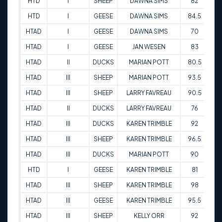
HTD
I
SHEEP
DAWNA SIMS
82
01
HTD
I
GEESE
DAWNA SIMS
84.5
01
HTAD
I
GEESE
DAWNA SIMS
70
02
HTAD
I
GEESE
JAN WESEN
83
03
HTAD
II
DUCKS
MARIAN POTT
80.5
11
HTAD
III
SHEEP
MARIAN POTT
93.5
11
HTAD
III
SHEEP
LARRY FAVREAU
90.5
12
HTAD
II
DUCKS
LARRY FAVREAU
76
12
HTAD
III
DUCKS
KAREN TRIMBLE
92
22
HTAD
III
SHEEP
KAREN TRIMBLE
96.5
22
HTAD
III
DUCKS
MARIAN POTT
90
22
HTD
I
GEESE
KAREN TRIMBLE
81
24
HTAD
III
SHEEP
KAREN TRIMBLE
98
14
HTAD
III
GEESE
KAREN TRIMBLE
95.5
14
HTAD
III
SHEEP
KELLY ORR
92
14