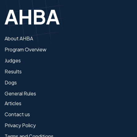
About AHBA
Program Overview
Judges
Results
Dogs
General Rules
Articles
Contact us
Privacy Policy
Terms and Conditions