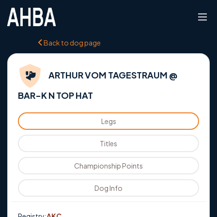
Back to dog page
ARTHUR VOM TAGESTRAUM @
BAR-K N TOP HAT
Legs
Titles
Championship Points
Dog Info
Registry:
AKC