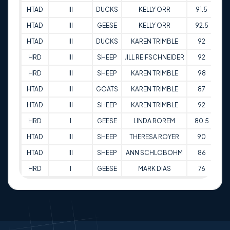
HTAD
III
DUCKS
KELLY ORR
91.5
14
HTAD
III
GEESE
KELLY ORR
92.5
14
HTAD
III
DUCKS
KAREN TRIMBLE
92
14
HRD
III
SHEEP
JILL REIFSCHNEIDER
92
21
HRD
III
SHEEP
KAREN TRIMBLE
98
21
HTAD
III
GOATS
KAREN TRIMBLE
87
03
HTAD
III
SHEEP
KAREN TRIMBLE
92
03
HRD
I
GEESE
LINDA ROREM
80.5
15
HTAD
III
SHEEP
THERESA ROYER
90
27
HTAD
III
SHEEP
ANN SCHLOBOHM
86
27
HRD
I
GEESE
MARK DIAS
76
29