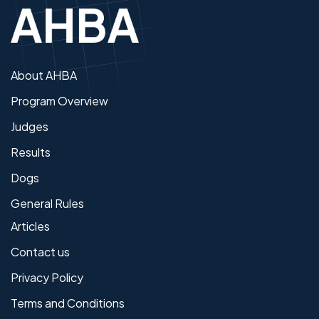
About AHBA
Program Overview
Judges
Results
Dogs
General Rules
Articles
Contact us
Privacy Policy
Terms and Conditions