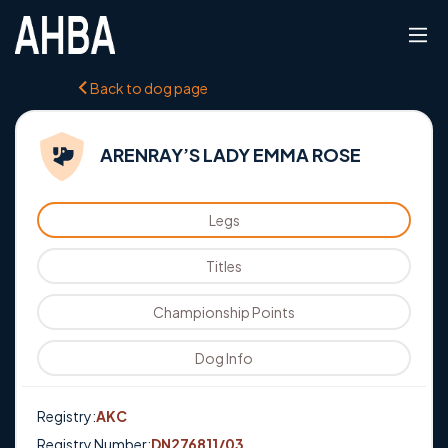
Back to dog page
ARENRAY’S LADY EMMA ROSE
Legs
Titles
Championship Points
Dog Info
Registry:
AKC
Registry Number:
DN276811/03