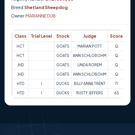
Breed:
Shetland Sheepdog
Owner:
MARIANNE DUB
Class
Trial Level
Stock
Judge
Score
Tri
HCT
GOATS
MARIAN POTT
Q
11-
HCT
GOATS
ANN SCHLOBOHM
Q
15-
JHD
GOATS
LINDA ROREM
Q
15-
JHD
GOATS
ANN SCHLOBOHM
Q
09-
HTD
I
DUCKS
BILLY ANNE TRENT
71
15-
HTD
I
DUCKS
RUSTY JEFFERS
65
15-