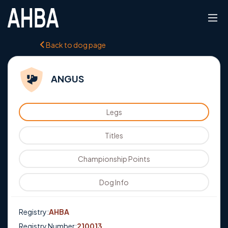
Back to dog page
ANGUS
Legs
Titles
Championship Points
Dog Info
Registry:
AHBA
Registry Number:
210013