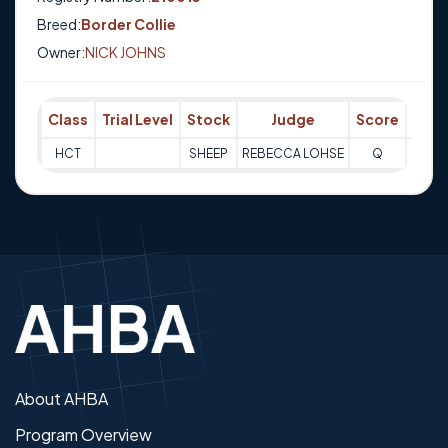
Breed:
Border Collie
Owner:
NICK JOHNS
Class
Trial Level
Stock
Judge
Score
Trial
HCT
SHEEP
REBECCA LOHSE
Q
07-08
About AHBA
Program Overview