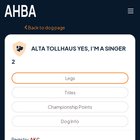
Back to dog page
ALTA TOLLHAUS YES, I’M A SINGER
2
Legs
Titles
Championship Points
Dog Info
Registry:
AKC