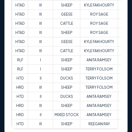
HTAD
III
SHEEP
KYLE FAKHOURTY
94.5
HTAD
III
GEESE
ROY SAGE
82
HTAD
III
CATTLE
ROY SAGE
86
HTAD
III
SHEEP
ROY SAGE
86
HTAD
III
GEESE
KYLE FAKHOURTY
97.5
HTAD
III
CATTLE
KYLE FAKHOURTY
95.5
RLF
I
SHEEP
ANITA RAMSEY
83.5
RLF
I
SHEEP
TERRY FOLSOM
67.6
HTD
II
DUCKS
TERRY FOLSOM
76
HRD
III
SHEEP
TERRY FOLSOM
75
HTD
II
DUCKS
ANITA RAMSEY
85
HRD
III
SHEEP
ANITA RAMSEY
91.5
HRD
II
MIXED STOCK
ANITA RAMSEY
67.5
HTD
III
SHEEP
REEGAN RAY
73.5