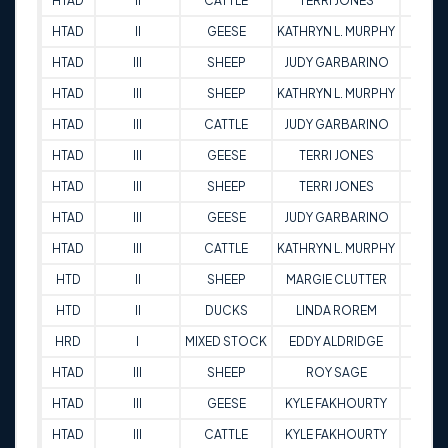
HTAD
II
CATTLE
TERRI JONES
73.5
HTAD
II
GEESE
KATHRYN L. MURPHY
83
HTAD
III
SHEEP
JUDY GARBARINO
74.5
HTAD
III
SHEEP
KATHRYN L. MURPHY
85.5
HTAD
III
CATTLE
JUDY GARBARINO
87.5
HTAD
III
GEESE
TERRI JONES
79
HTAD
III
SHEEP
TERRI JONES
84
HTAD
III
GEESE
JUDY GARBARINO
86
HTAD
III
CATTLE
KATHRYN L. MURPHY
85.5
HTD
II
SHEEP
MARGIE CLUTTER
82
HTD
II
DUCKS
LINDA ROREM
81.5
HRD
I
MIXED STOCK
EDDY ALDRIDGE
79
HTAD
III
SHEEP
ROY SAGE
89
HTAD
III
GEESE
KYLE FAKHOURTY
96.5
HTAD
III
CATTLE
KYLE FAKHOURTY
91.5