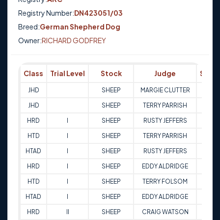
Registry Number:
DN423051/03
Breed:
German Shepherd Dog
Owner:
RICHARD GODFREY
Class
Trial Level
Stock
Judge
Scor
JHD
SHEEP
MARGIE CLUTTER
Q
JHD
SHEEP
TERRY PARRISH
Q
HRD
I
SHEEP
RUSTY JEFFERS
83
HTD
I
SHEEP
TERRY PARRISH
81
HTAD
I
SHEEP
RUSTY JEFFERS
80
HRD
I
SHEEP
EDDY ALDRIDGE
86.5
HTD
I
SHEEP
TERRY FOLSOM
81
HTAD
I
SHEEP
EDDY ALDRIDGE
83.5
HRD
II
SHEEP
CRAIG WATSON
83