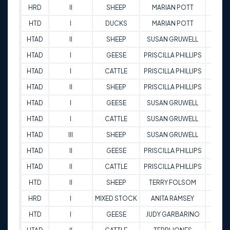
HRD
II
SHEEP
MARIAN POTT
78
HTD
I
DUCKS
MARIAN POTT
68.5
HTAD
II
SHEEP
SUSAN GRUWELL
77
HTAD
I
GEESE
PRISCILLA PHILLIPS
73.5
HTAD
I
CATTLE
PRISCILLA PHILLIPS
80.5
HTAD
II
SHEEP
PRISCILLA PHILLIPS
85
HTAD
I
GEESE
SUSAN GRUWELL
76
HTAD
I
CATTLE
SUSAN GRUWELL
71.5
HTAD
III
SHEEP
SUSAN GRUWELL
88
HTAD
II
GEESE
PRISCILLA PHILLIPS
79
HTAD
II
CATTLE
PRISCILLA PHILLIPS
66.5
HTD
II
SHEEP
TERRY FOLSOM
69
HRD
I
MIXED STOCK
ANITA RAMSEY
83
HTD
I
GEESE
JUDY GARBARINO
81