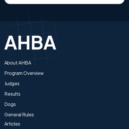
About AHBA
Program Overview
Judges
Results
Dogs
General Rules
Articles