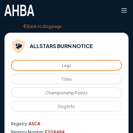
Back to dog page
ALLSTARS BURN NOTICE
Legs
Titles
Championship Points
Dog Info
Registry:
ASCA
Registry Number:
E204484