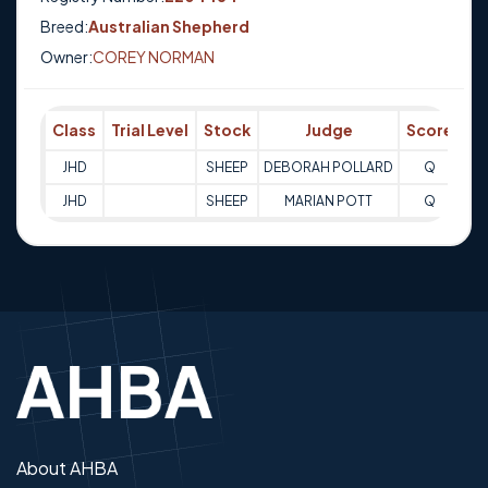
Breed:
Australian Shepherd
Owner:
COREY NORMAN
Class
Trial Level
Stock
Judge
Score
Tr
JHD
SHEEP
DEBORAH POLLARD
Q
09
JHD
SHEEP
MARIAN POTT
Q
10
About AHBA