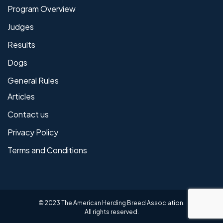
Program Overview
Judges
Results
Dogs
General Rules
Articles
Contact us
Privacy Policy
Terms and Conditions
© 2023 The American Herding Breed Association.
All rights reserved.