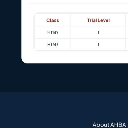
Class
Trial Level
HTAD
I
HTAD
I
About AHBA