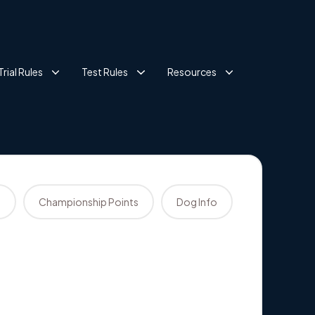
Trial Rules
Test Rules
Resources
s
Championship Points
Dog Info