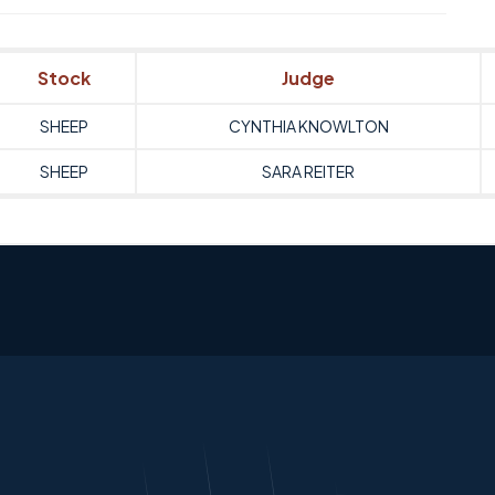
Stock
Judge
SHEEP
CYNTHIA KNOWLTON
SHEEP
SARA REITER