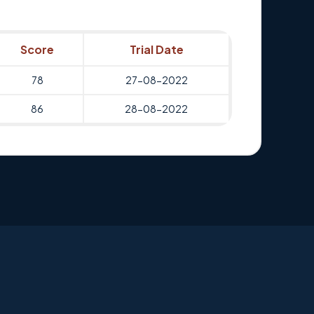
Score
Trial Date
78
27-08-2022
86
28-08-2022