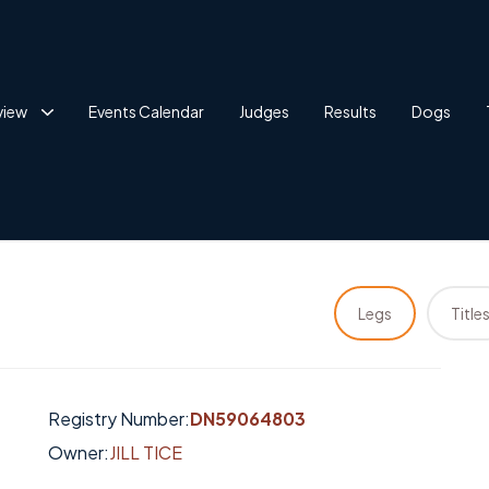
view
Events Calendar
Judges
Results
Dogs
Legs
Title
Registry Number:
DN59064803
Owner:
JILL TICE