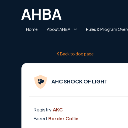
Home
About AHBA
Rules & Program Over
Back to dog page
AHC SHOCK OF LIGHT
Registry:
AKC
Breed:
Border Collie