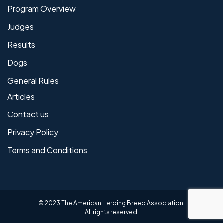
Program Overview
Judges
Results
Dogs
General Rules
Articles
Contact us
Privacy Policy
Terms and Conditions
© 2023 The American Herding Breed Association.
All rights reserved.