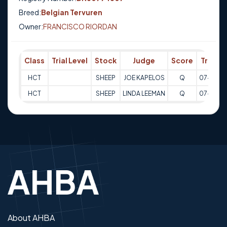
Breed:
Belgian Tervuren
Owner:
FRANCISCO RIORDAN
Class
Trial Level
Stock
Judge
Score
Trial D
HCT
SHEEP
JOE KAPELOS
Q
07-08-2
HCT
SHEEP
LINDA LEEMAN
Q
07-08-2
About AHBA