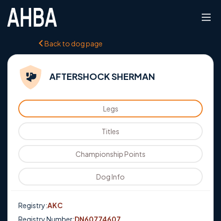
Back to dog page
AFTERSHOCK SHERMAN
Legs
Titles
Championship Points
Dog Info
Registry:
AKC
Registry Number:
DN60774607