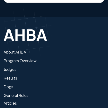
About AHBA
Program Overview
Judges
Results
Dogs
General Rules
Articles