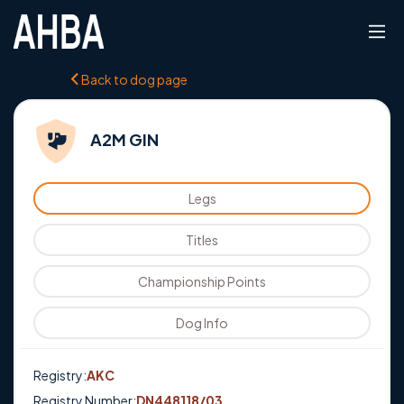
Back to dog page
A2M GIN
Legs
Titles
Championship Points
Dog Info
Registry:
AKC
Registry Number:
DN448118/03