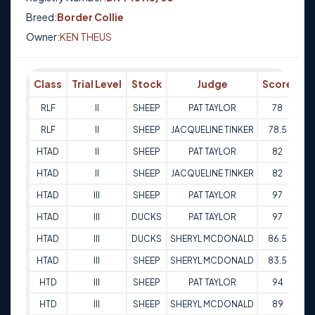
Breed:
Border Collie
Owner:
KEN THEUS
Class
Trial Level
Stock
Judge
Score
Tr
RLF
II
SHEEP
PAT TAYLOR
78
17
RLF
II
SHEEP
JACQUELINE TINKER
78.5
17
HTAD
II
SHEEP
PAT TAYLOR
82
18
HTAD
II
SHEEP
JACQUELINE TINKER
82
18
HTAD
III
SHEEP
PAT TAYLOR
97
25
HTAD
III
DUCKS
PAT TAYLOR
97
25
HTAD
III
DUCKS
SHERYL MCDONALD
86.5
25
HTAD
III
SHEEP
SHERYL MCDONALD
83.5
25
HTD
III
SHEEP
PAT TAYLOR
94
25
HTD
III
SHEEP
SHERYL MCDONALD
89
25