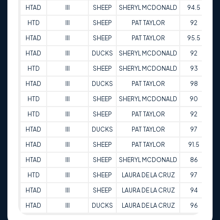
HTAD
III
SHEEP
SHERYL MCDONALD
94.5
16
HTD
III
SHEEP
PAT TAYLOR
92
16
HTAD
III
SHEEP
PAT TAYLOR
95.5
16
HTAD
III
DUCKS
SHERYL MCDONALD
92
16
HTD
III
SHEEP
SHERYL MCDONALD
93
16
HTAD
III
DUCKS
PAT TAYLOR
98
16
HTD
III
SHEEP
SHERYL MCDONALD
90
17
HTD
III
SHEEP
PAT TAYLOR
92
17
HTAD
III
DUCKS
PAT TAYLOR
97
17
HTAD
III
SHEEP
PAT TAYLOR
91.5
17
HTAD
III
SHEEP
SHERYL MCDONALD
86
17
HTD
III
SHEEP
LAURA DE LA CRUZ
97
12
HTAD
III
SHEEP
LAURA DE LA CRUZ
94
12
HTAD
III
DUCKS
LAURA DE LA CRUZ
96
12