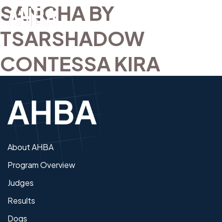
SANCHA BY
TSARSHADOW
CONTESSA KIRA
About AHBA
Program Overview
Judges
Results
Dogs