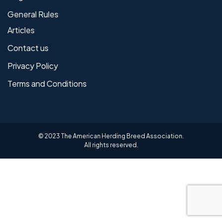
General Rules
Articles
Contact us
Privacy Policy
Terms and Conditions
© 2023 The American Herding Breed Association.
All rights reserved.