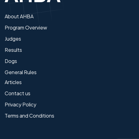
About AHBA
Program Overview
Judges
Results
Dogs
General Rules
Articles
Contact us
Privacy Policy
Terms and Conditions