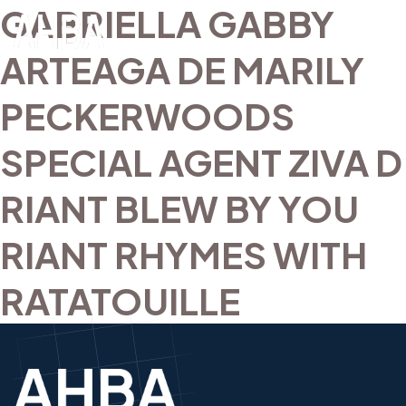
GABRIELLA GABBY
ARTEAGA DE MARILY
PECKERWOODS
SPECIAL AGENT ZIVA D
RIANT BLEW BY YOU
RIANT RHYMES WITH
RATATOUILLE